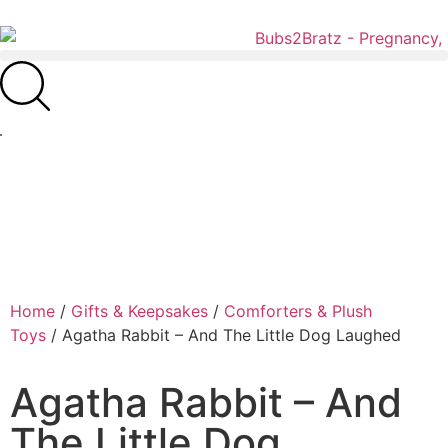
Home
/
Gifts & Keepsakes
/
Comforters & Plush
Toys
/ Agatha Rabbit – And The Little Dog Laughed
Agatha Rabbit – And
The Little Dog