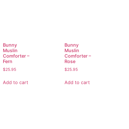
Bunny
Bunny
Muslin
Muslin
Comforter –
Comforter –
Fern
Rose
$
25.95
$
25.95
Add to cart
Add to cart