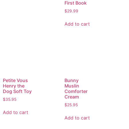
First Book
$
29.99
Add to cart
Petite Vous
Bunny
Henry the
Muslin
Dog Soft Toy
Comforter
Cream
$
35.95
$
25.95
Add to cart
Add to cart