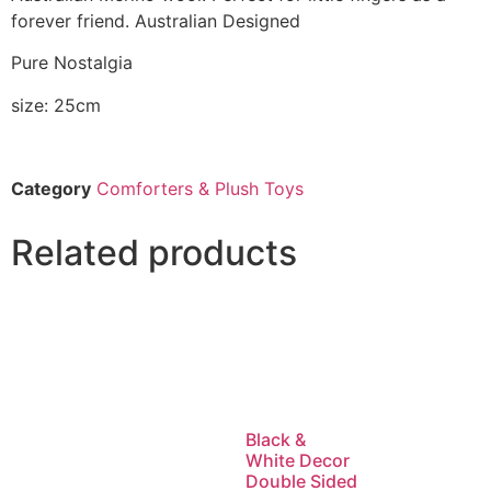
forever friend. Australian Designed
Pure Nostalgia
size: 25cm
Category
Comforters & Plush Toys
Related products
Black &
White Decor
Double Sided