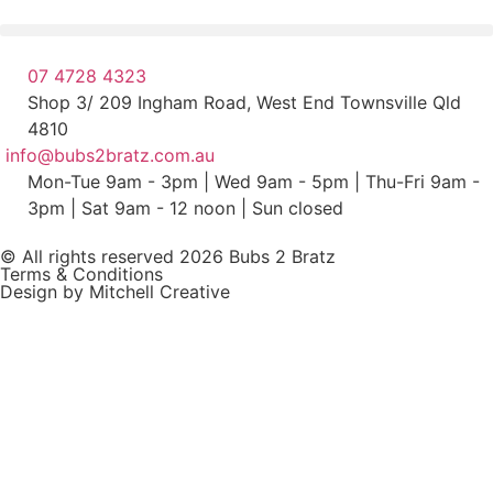
07 4728 4323
Shop 3/ 209 Ingham Road, West End Townsville Qld
4810
info@bubs2bratz.com.au
Mon-Tue 9am - 3pm | Wed 9am - 5pm | Thu-Fri 9am -
3pm | Sat 9am - 12 noon | Sun closed
© All rights reserved 2026 Bubs 2 Bratz
Terms & Conditions
Design by Mitchell Creative