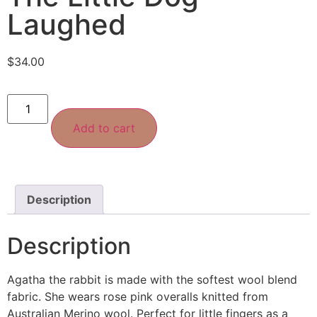
Laughed
$
34.00
Add to cart
Description
Description
Agatha the rabbit is made with the softest wool blend
fabric. She wears rose pink overalls knitted from
Australian Merino wool. Perfect for little fingers as a