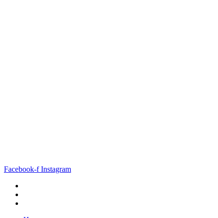
Facebook-f
Instagram