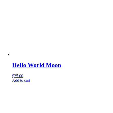
Hello World Moon
$
25.00
Add to cart