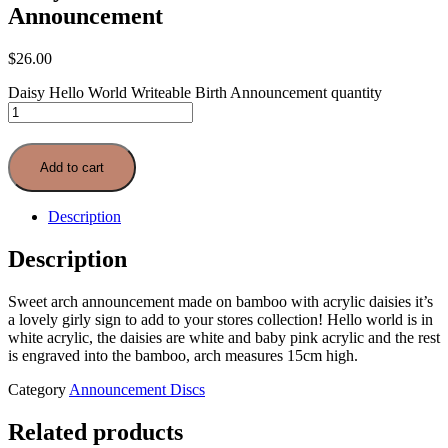
Announcement
$
26.00
Daisy Hello World Writeable Birth Announcement quantity
Add to cart
Description
Description
Sweet arch announcement made on bamboo with acrylic daisies it’s
a lovely girly sign to add to your stores collection! Hello world is in
white acrylic, the daisies are white and baby pink acrylic and the rest
is engraved into the bamboo, arch measures 15cm high.
Category
Announcement Discs
Related products