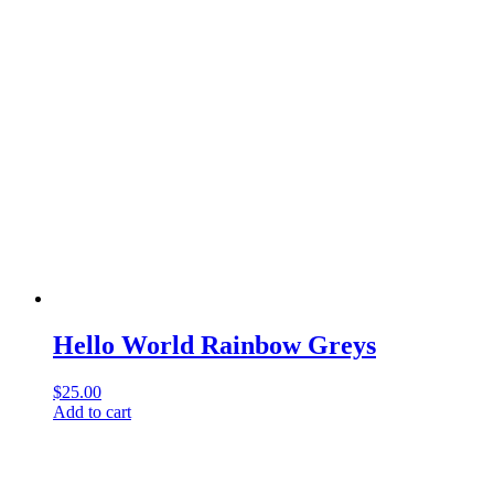
Hello World Rainbow Greys
$
25.00
Add to cart