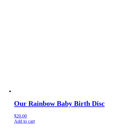
Our Rainbow Baby Birth Disc
$
20.00
Add to cart