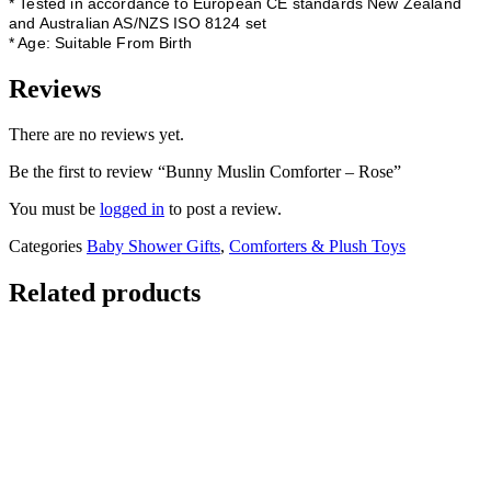
* Tested in accordance to European CE standards New Zealand
and Australian AS/NZS ISO 8124 set
* Age: Suitable From Birth
Reviews
There are no reviews yet.
Be the first to review “Bunny Muslin Comforter – Rose”
You must be
logged in
to post a review.
Categories
Baby Shower Gifts
,
Comforters & Plush Toys
Related products