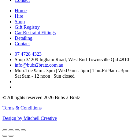
Contact
Home
Hire
Shop
Gift Registry
Car Restraint Fittings
Detailing
Contact
07 4728 4323
Shop 3/ 209 Ingham Road, West End Townsville Qld 4810
info@bubs2bratz.com.au
Mon-Tue 9am - 3pm | Wed 9am - 5pm | Thu-Fri 9am - 3pm |
Sat 9am - 12 noon | Sun closed
© All rights reserved 2026 Bubs 2 Bratz
Terms & Conditions
Design by Mitchell Creative