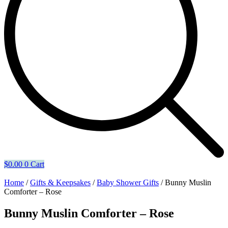
$
0.00
0
Cart
Home
/
Gifts & Keepsakes
/
Baby Shower Gifts
/ Bunny Muslin
Comforter – Rose
Bunny Muslin Comforter – Rose