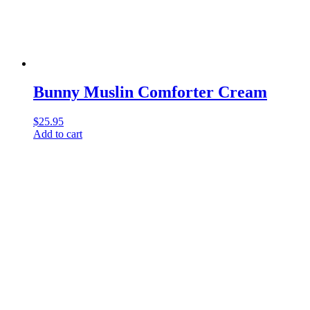
Bunny Muslin Comforter Cream
$
25.95
Add to cart