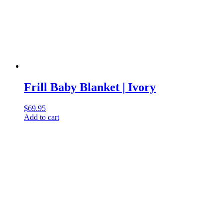
Frill Baby Blanket | Ivory
$
69.95
Add to cart