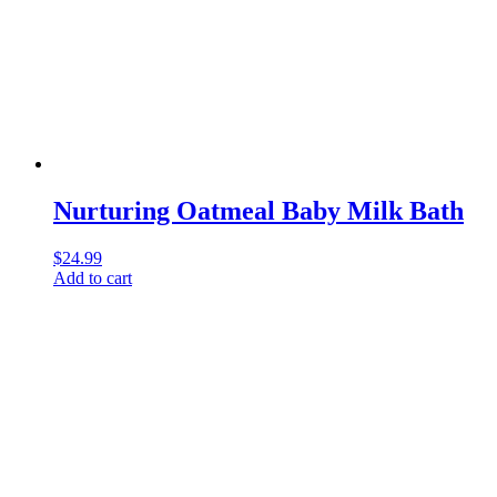
Nurturing Oatmeal Baby Milk Bath
$
24.99
Add to cart